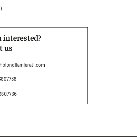
)
 interested?
t us
@biondilamierati.com
3807736
3807736