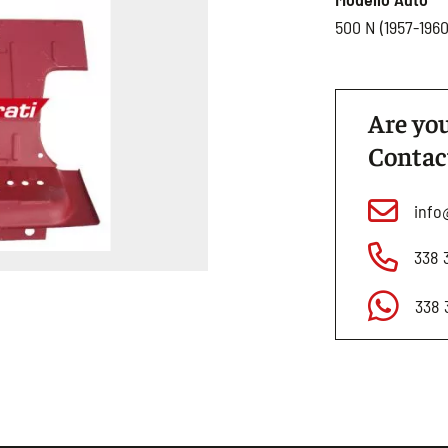
500 N (1957-1960
Are you
Contac
info
338 
338 