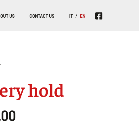
OUT US
CONTACT US
IT
EN
T
ery hold
.00