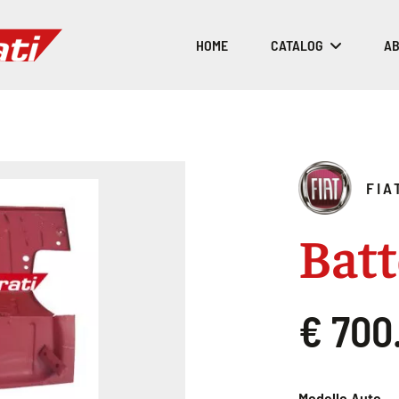
HOME
CATALOG
AB
FIA
Batt
€ 700
Modello Auto