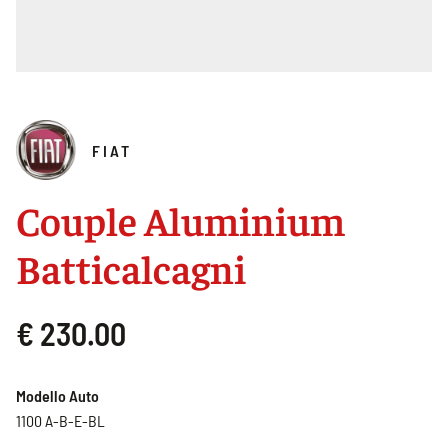
FIAT
Couple Aluminium
Batticalcagni
€ 230.00
Modello Auto
1100 A-B-E-BL