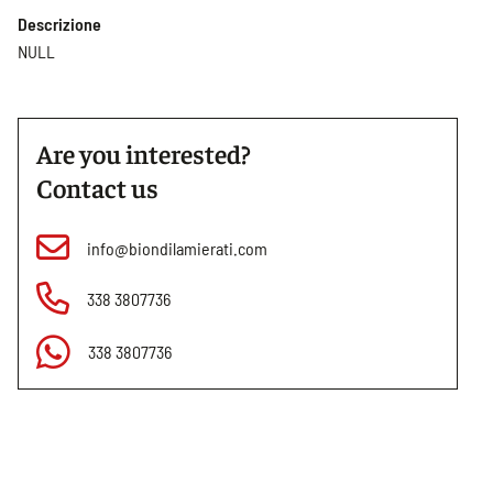
Descrizione
NULL
Are you interested?
Contact us
info@biondilamierati.com
338 3807736
338 3807736