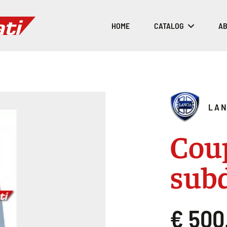
HOME
CATALOG
AB
LAN
Coup
sub
€ 500