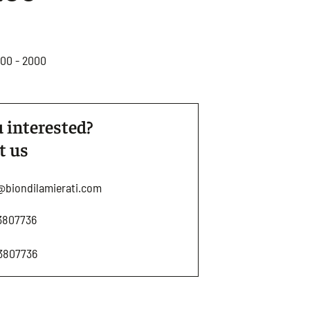
800 - 2000
 interested?
t us
@biondilamierati.com
3807736
3807736