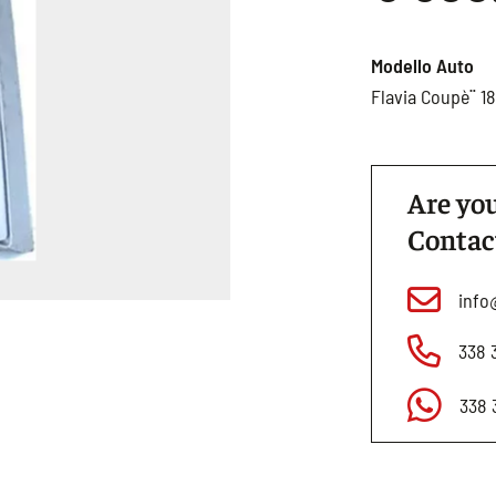
Modello Auto
Flavia Coupè¨ 1
Are you
Contac
info
338 
338 