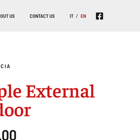
OUT US
CONTACT US
IT
EN
CIA
le External
door
.00