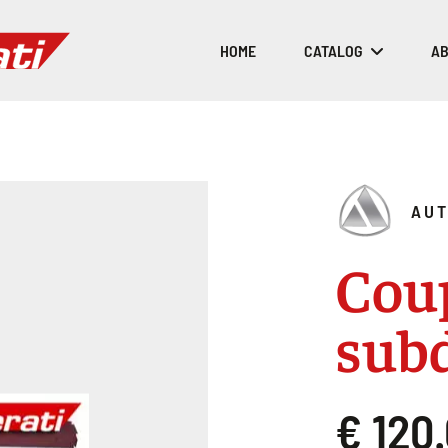
HOME
CATALOG
AB
AUT
Coup
sub
€ 120