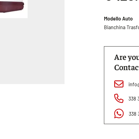
Modello Auto
Bianchina Trasf
Are you
Contac
info
338 
338 