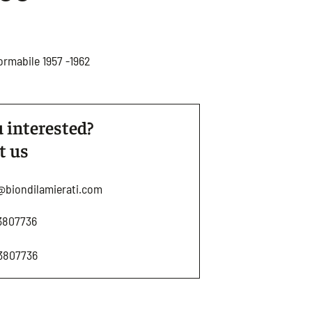
ormabile 1957 -1962
 interested?
t us
@biondilamierati.com
3807736
3807736