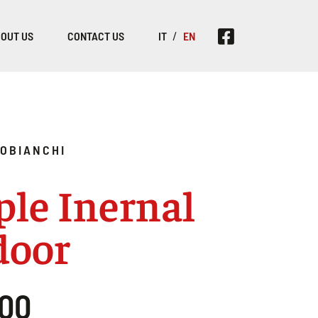
OUT US
CONTACT US
IT
EN
OBIANCHI
le Inernal
door
.00