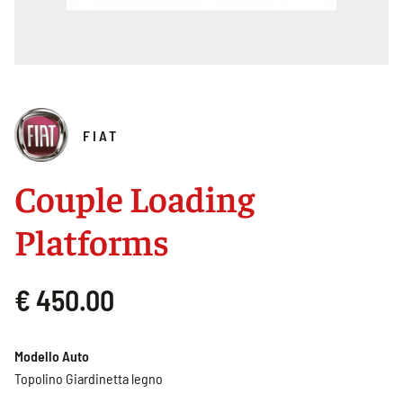
FIAT
Couple Loading
Platforms
€ 450.00
Modello Auto
Topolino Giardinetta legno