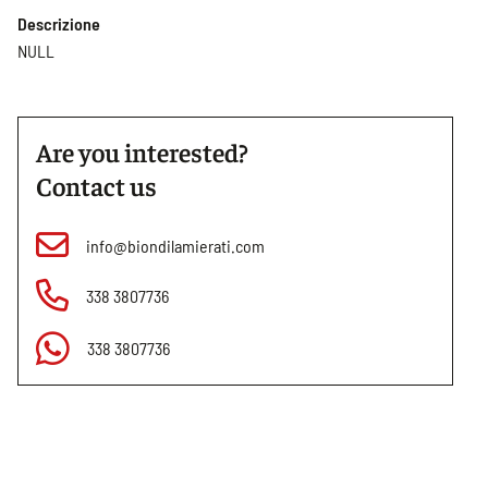
Descrizione
NULL
Are you interested?
Contact us
info@biondilamierati.com
338 3807736
338 3807736