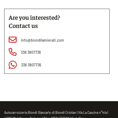
Are you interested?
Contact us
info@biondilamierati.com
338 3807736
338 3807736
Autocarrozzeria Biondi Giancarlo di Biondi Cristian | Via La Cascina n°4/a |