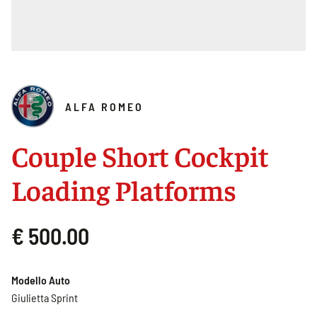
ALFA ROMEO
Couple Short Cockpit
Loading Platforms
€ 500.00
Modello Auto
Giulietta Sprint