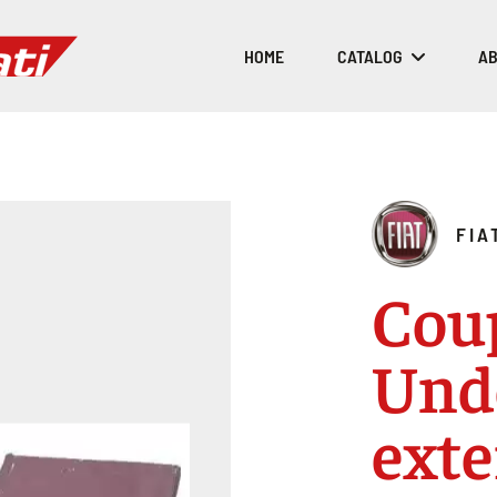
HOME
CATALOG
AB
FIA
Cou
Und
exte