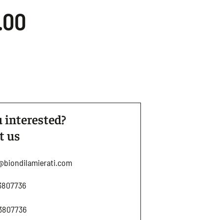
.00
 interested?
t us
@biondilamierati.com
3807736
3807736