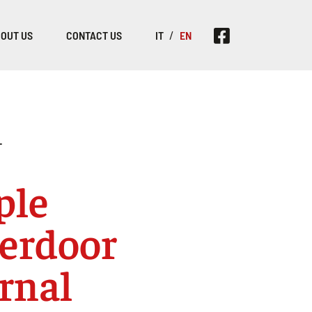
OUT US
CONTACT US
IT
EN
T
ple
erdoor
rnal