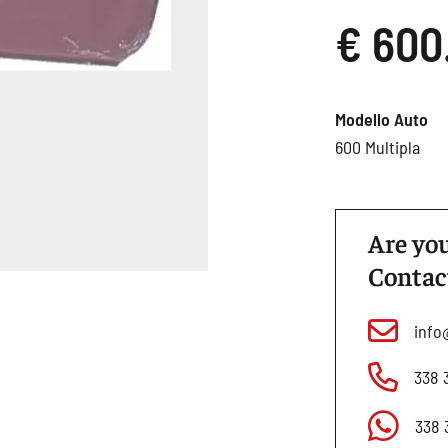
€ 600
Modello Auto
600 Multipla
Are you
Contac
info
338 
338 