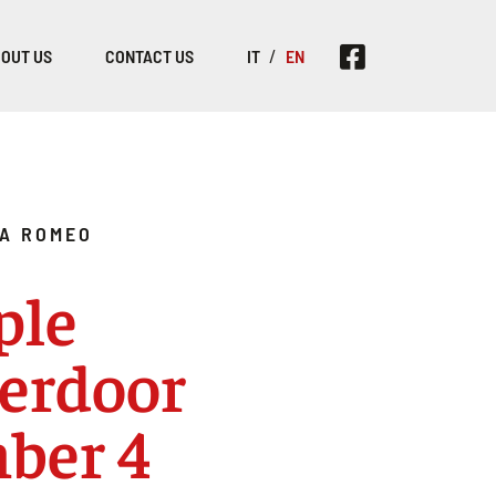
OUT US
CONTACT US
IT
EN
A ROMEO
ple
erdoor
ber 4