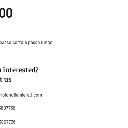
.00
r passo corto e passo lungo
 interested?
t us
@biondilamierati.com
3807736
3807736