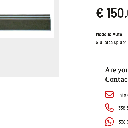
€ 150
Modello Auto
Giulietta spide
Are you
Contac
info
338 
338 