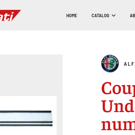
HOME
CATALOG
AB
ALF
Cou
Und
num