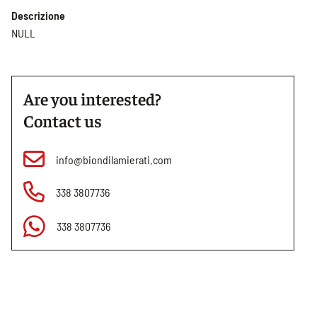
Descrizione
NULL
Are you interested?
Contact us
info@biondilamierati.com
338 3807736
338 3807736