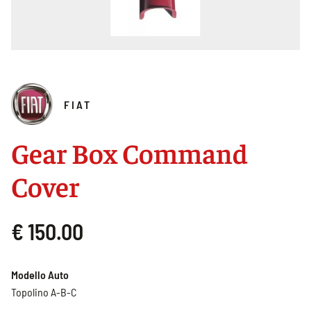
FIAT
Gear Box Command
Cover
€ 150.00
Modello Auto
Topolino A-B-C