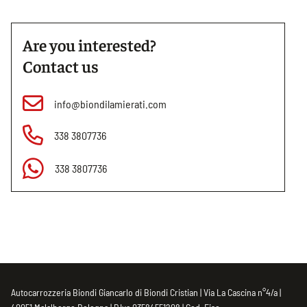
Are you interested?
Contact us
info@biondilamierati.com
338 3807736
338 3807736
Autocarrozzeria Biondi Giancarlo di Biondi Cristian | Via La Cascina n°4/a |