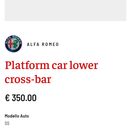
ALFA ROMEO
Platform car lower
cross-bar
€ 350.00
Modello Auto
SS