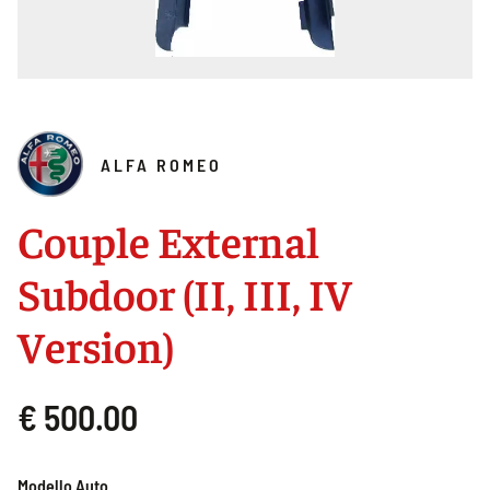
ALFA ROMEO
Couple External
Subdoor (II, III, IV
Version)
€ 500.00
Modello Auto