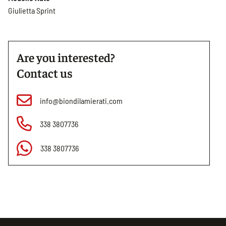
Giulietta Sprint
Are you interested?
Contact us
info@biondilamierati.com
338 3807736
338 3807736