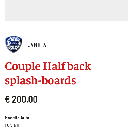
LANCIA
Couple Half back
splash-boards
€ 200.00
Modello Auto
Fulvia HF