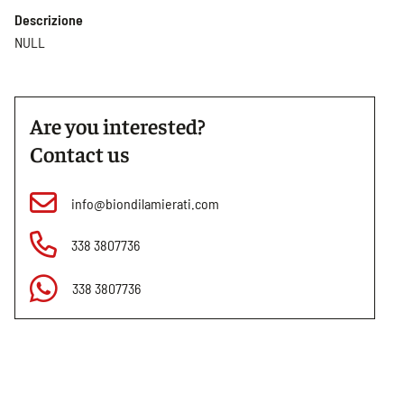
Descrizione
NULL
Are you interested?
Contact us
info@biondilamierati.com
338 3807736
338 3807736