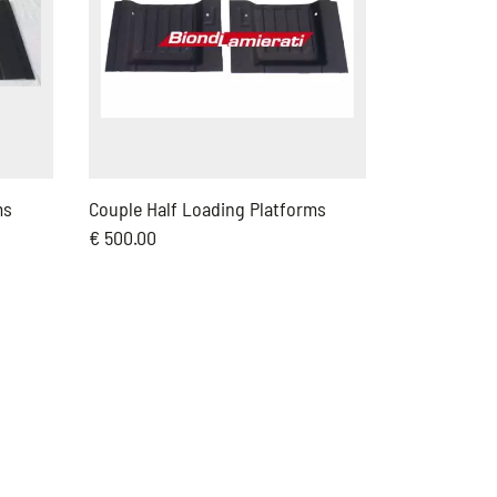
ms
Couple Half Loading Platforms
€ 500.00