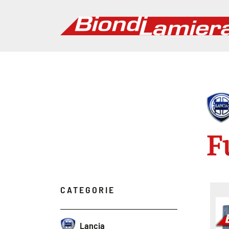
F
CATEGORIE
Lancia