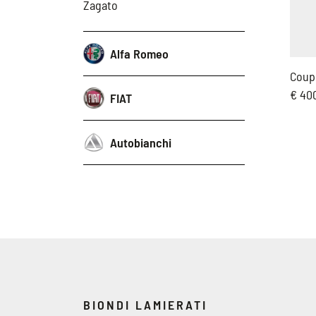
Zagato
Alfa Romeo
Coup
€ 40
FIAT
Autobianchi
BIONDI LAMIERATI