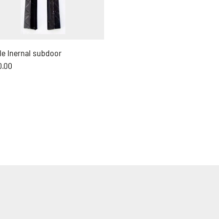
le Inernal subdoor
0.00