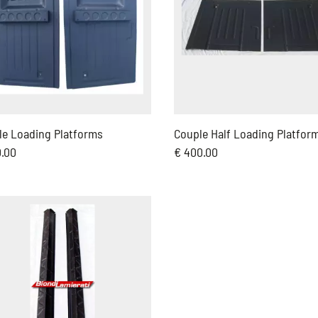
le Loading Platforms
Couple Half Loading Platfor
0.00
€ 400.00