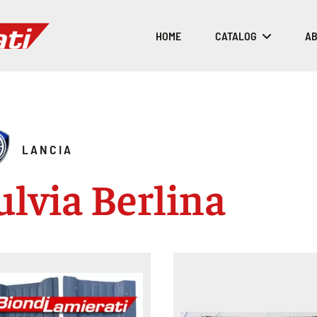
HOME
CATALOG
AB
LANCIA
ulvia Berlina