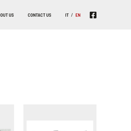
OUT US
CONTACT US
IT
EN