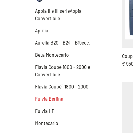
Appia II e III serieAppia
Convertibile
Aprilia
Aurelia B20 - B24 - B19ecc.
Beta Montecarlo
Coup
€ 95
Flavia Coupè 1800 - 2000 e
Convertibile
Flavia Coupè¨ 1800 - 2000
Fulvia Berlina
Fulvia HF
Montecarlo