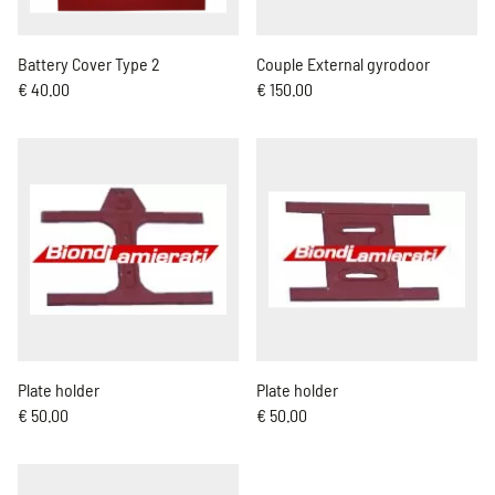
Battery Cover Type 2
Couple External gyrodoor
€ 40.00
€ 150.00
Plate holder
Plate holder
€ 50.00
€ 50.00