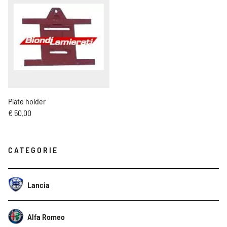
Plate holder
€ 50.00
CATEGORIE
Lancia
Alfa Romeo