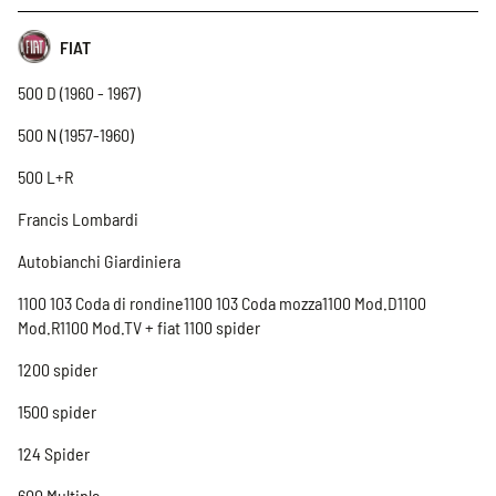
FIAT
500 D (1960 - 1967)
500 N (1957-1960)
500 L+R
Francis Lombardi
Autobianchi Giardiniera
1100 103 Coda di rondine1100 103 Coda mozza1100 Mod.D1100
Mod.R1100 Mod.TV + fiat 1100 spider
1200 spider
1500 spider
124 Spider
600 Multipla