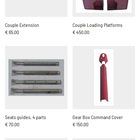
Couple Extension
Couple Loading Platforms
€ 65.00
€ 450.00
Seats guides, 4 parts
Gear Box Command Cover
€ 70.00
€ 150.00