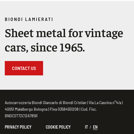
BIONDI LAMIERATI
Sheet metal for vintage
cars, since 1965.
CONTACT US
Autocarrozzeria Biondi Giancarlo di Biondi Cristian | Via La Cascina n°4/a |
40051 Malalbergo Bologna | P.Iva 03584551208 | Cod. Fisc.
BNDCST72C12A785R
PRIVACY POLICY
COOKIE POLICY
IT
EN