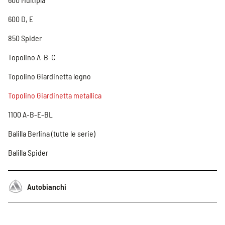
600 D, E
850 Spider
Topolino A-B-C
Topolino Giardinetta legno
Topolino Giardinetta metallica
1100 A-B-E-BL
Balilla Berlina (tutte le serie)
Balilla Spider
Autobianchi