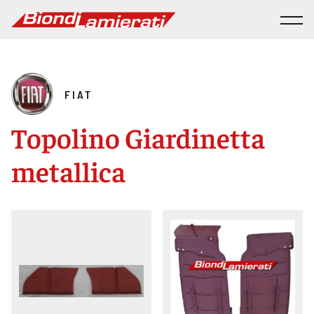
FIAT
Topolino Giardinetta
metallica