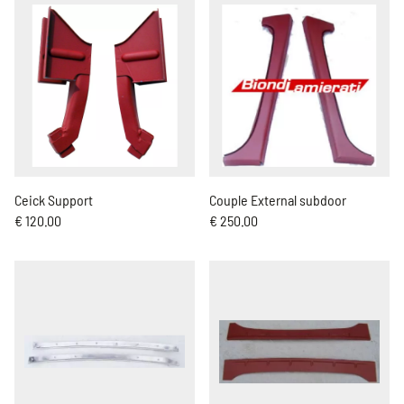
Ceick Support
Couple External subdoor
€ 120.00
€ 250.00