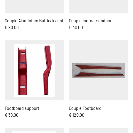
Couple Aluminium Batticalcagni
Couple Inernal subdoor
€ 80.00
€ 40.00
Footboard support
Couple Footboard
€ 30.00
€ 120.00