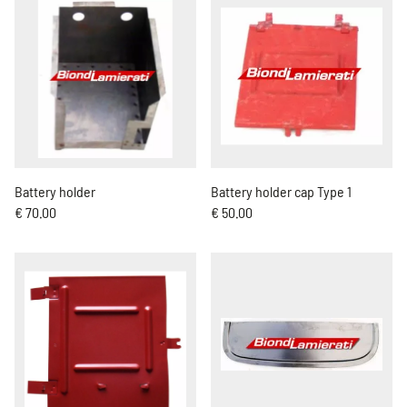
Battery holder
Battery holder cap Type 1
€ 70.00
€ 50.00