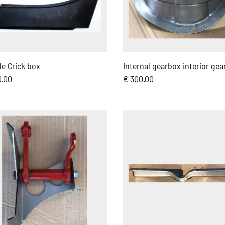
e Crick box
Internal gearbox interior gea
0.00
€ 300.00