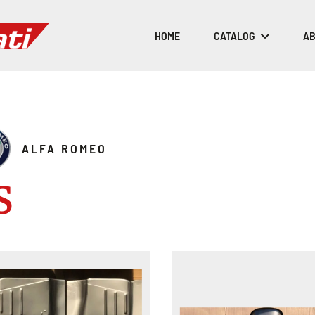
HOME
CATALOG
AB
ALFA ROMEO
S