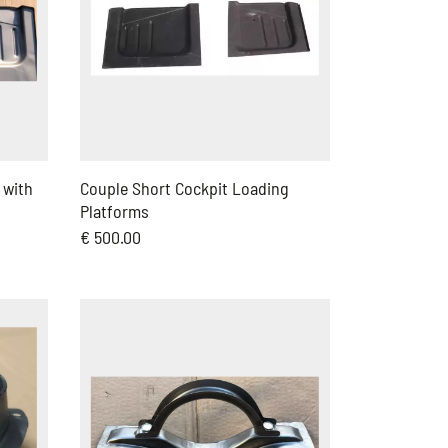
 with
Couple Short Cockpit Loading
Platforms
€ 500.00