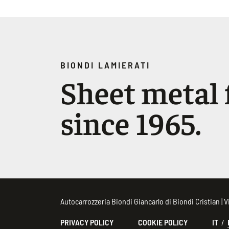
BIONDI LAMIERATI
Sheet metal f
since 1965.
Autocarrozzeria Biondi Giancarlo di Biondi Cristian |
PRIVACY POLICY
COOKIE POLICY
IT