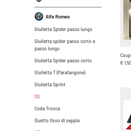
Alfa Romeo
Giulietta Spider passo lungo
Giulietta spider passo corto e
passo lungo
Coup
Giulietta Spider passo corto
€ 1,5
Giulietta T (Parafangone)
Giulietta Sprint
SS
Coda Tronca
Duetto Osso di seppia