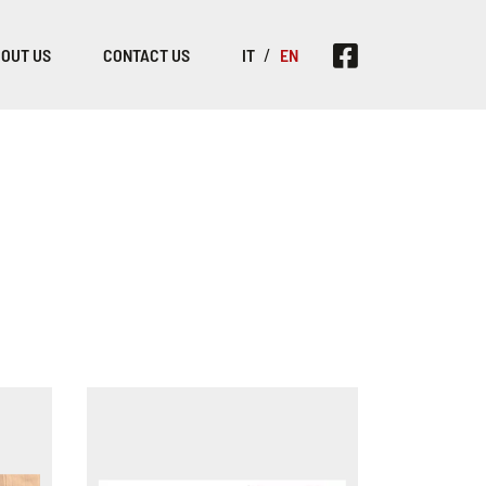
OUT US
CONTACT US
IT
EN