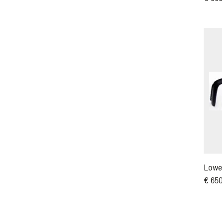
Lowe
€ 65