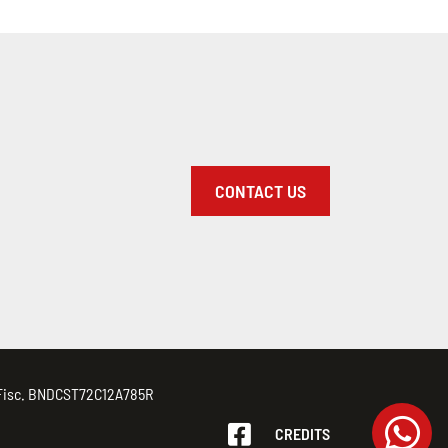
CONTACT US
d. Fisc. BNDCST72C12A785R
CREDITS