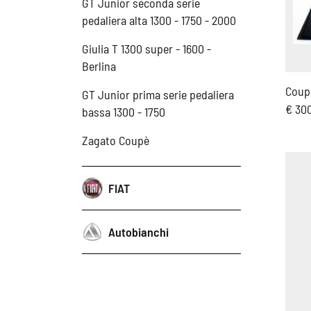
GT Junior seconda serie
pedaliera alta 1300 - 1750 - 2000
Giulia T 1300 super - 1600 -
Berlina
Coupl
GT Junior prima serie pedaliera
€ 30
bassa 1300 - 1750
Zagato Coupè
FIAT
Autobianchi