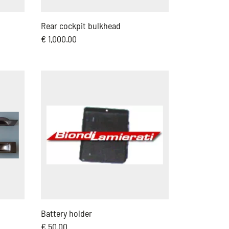
Rear cockpit bulkhead
€ 1,000.00
Battery holder
€ 50.00