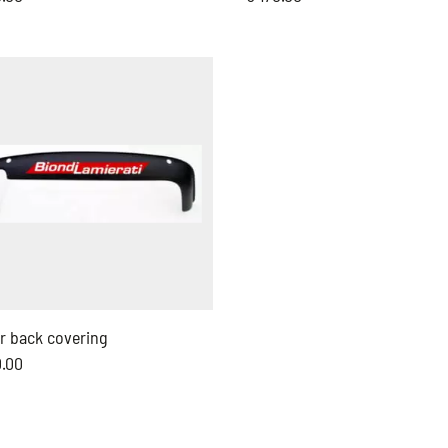
r back covering
0.00