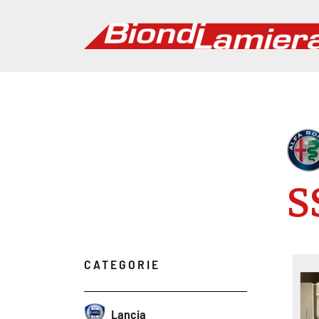
S
CATEGORIE
Lancia