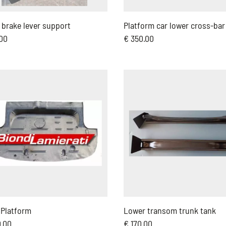
brake lever support
Platform car lower cross-bar
.00
€ 350.00
 Platform
Lower transom trunk tank
0.00
€ 170.00