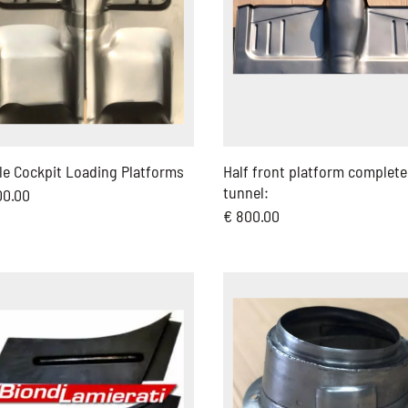
le Cockpit Loading Platforms
Half front platform complete
tunnel:
00.00
€ 800.00