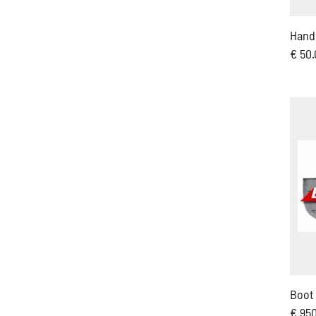
Hand 
€ 50
Boot
€ 95