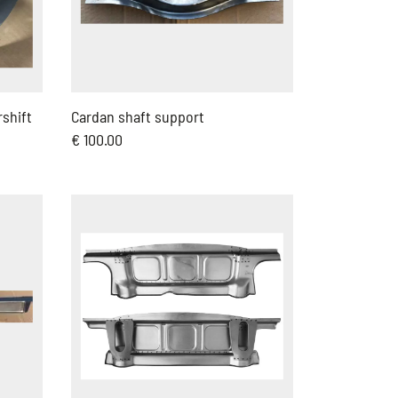
rshift
Cardan shaft support
€ 100.00