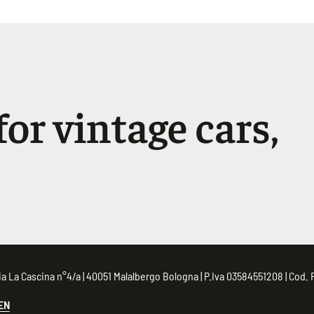
or vintage cars,
 Via La Cascina n°4/a | 40051 Malalbergo Bologna | P.Iva 03584551208 | Co
EN